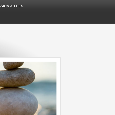
SION & FEES