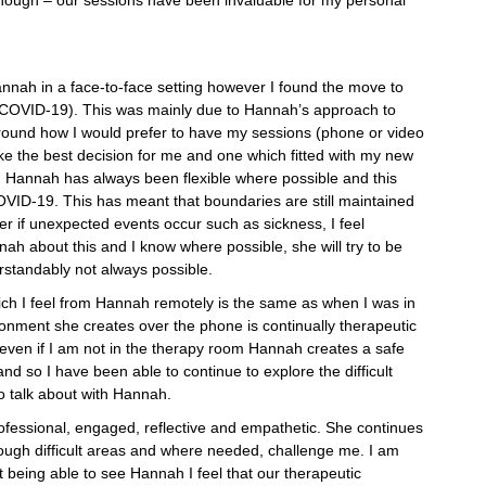
annah in a face-to-face setting however I found the move to
(COVID-19). This was mainly due to Hannah’s approach to
round how I would prefer to have my sessions (phone or video
ke the best decision for me and one which fitted with my new
n. Hannah has always been flexible where possible and this
VID-19. This has meant that boundaries are still maintained
r if unexpected events occur such as sickness, I feel
nah about this and I know where possible, she will try to be
erstandably not always possible.
h I feel from Hannah remotely is the same as when I was in
onment she creates over the phone is continually therapeutic
 even if I am not in the therapy room Hannah creates a safe
nd so I have been able to continue to explore the difficult
o talk about with Hannah.
essional, engaged, reflective and empathetic. She continues
rough difficult areas and where needed, challenge me. I am
t being able to see Hannah I feel that our therapeutic