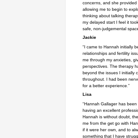
concerns, and she provided
allowing me to begin to exp
thinking about talking therap
my delayed start I feel it to
safe, non-judgemental space
Jackie
“I came to Hannah initially 
relationships and fertility 
me through my anxieties, gi
perspectives. The therapy has
beyond the issues I initiall
throughout. I had been nervo
for a better 
Lisa
“Hannah Gallager has been m
having an excellent professi
Hannah is without doubt, th
me from the get go with Han
if it were her own, and to a
something that I have strugg