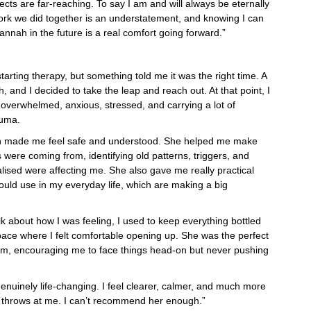
ects are far-reaching. To say I am and will always be eternally
work we did together is an understatement, and knowing I can
annah in the future is a real comfort going forward.”
tarting therapy, but something told me it was the right time. A
nd I decided to take the leap and reach out. At that point, I
g overwhelmed, anxious, stressed, and carrying a lot of
auma.
h made me feel safe and understood. She helped me make
were coming from, identifying old patterns, triggers, and
ealised were affecting me. She also gave me really practical
could use in my everyday life, which are making a big
alk about how I was feeling, I used to keep everything bottled
ace where I felt comfortable opening up. She was the perfect
irm, encouraging me to face things head-on but never pushing
nuinely life-changing. I feel clearer, calmer, and much more
e throws at me. I can’t recommend her enough.”