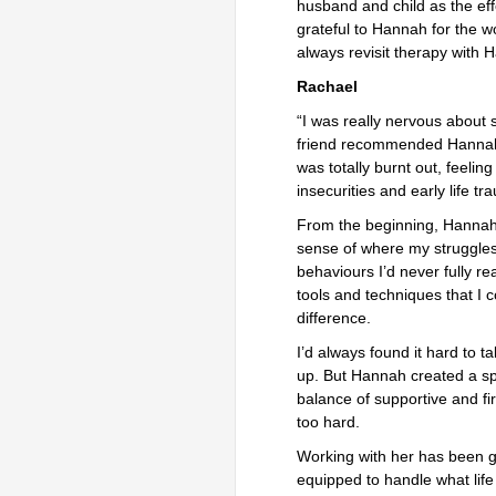
husband and child as the eff
grateful to Hannah for the 
always revisit therapy with H
Rachael
“I was really nervous about s
friend recommended Hannah, a
was totally burnt out, feelin
insecurities and early life tr
From the beginning, Hanna
sense of where my struggles 
behaviours I’d never fully r
tools and techniques that I 
difference.
I’d always found it hard to t
up. But Hannah created a sp
balance of supportive and f
too hard.
Working with her has been ge
equipped to handle what lif