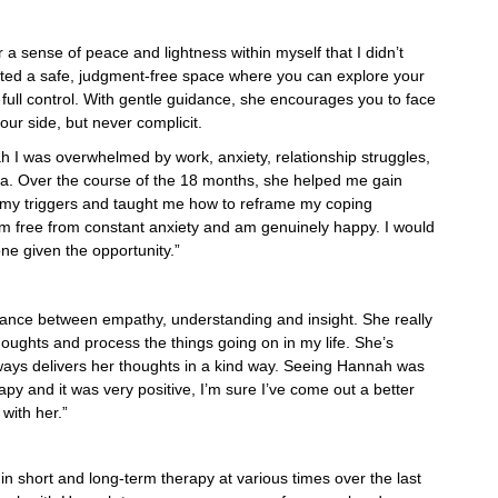
 sense of peace and lightness within myself that I didn’t
ated a safe, judgment-free space where you can explore your
n full control. With gentle guidance, she encourages you to face
our side, but never complicit.
I was overwhelmed by work, anxiety, relationship struggles,
a. Over the course of the 18 months, she helped me gain
of my triggers and taught me how to reframe my coping
am free from constant anxiety and am genuinely happy. I would
 given the opportunity.”
alance between empathy, understanding and insight. She really
oughts and process the things going on in my life. She’s
lways delivers her thoughts in a kind way. Seeing Hannah was
apy and it was very positive, I’m sure I’ve come out a better
with her.”
n short and long-term therapy at various times over the last