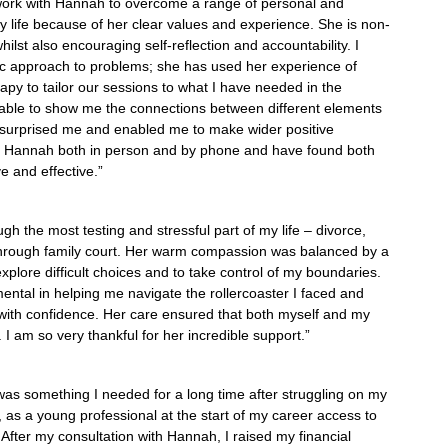
work with Hannah to overcome a range of personal and
y life because of her clear values and experience. She is non-
ilst also encouraging self-reflection and accountability. I
tic approach to problems; she has used her experience of
erapy to tailor our sessions to what I have needed in the
ble to show me the connections between different elements
ve surprised me and enabled me to make wider positive
h Hannah both in person and by phone and have found both
e and effective.”
 the most testing and stressful part of my life – divorce,
hrough family court. Her warm compassion was balanced by a
explore difficult choices and to take control of my boundaries.
ntal in helping me navigate the rollercoaster I faced and
with confidence. Her care ensured that both myself and my
. I am so very thankful for her incredible support.”
 was something I needed for a long time after struggling on my
, as a young professional at the start of my career access to
fter my consultation with Hannah, I raised my financial