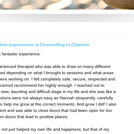
their experiences at Counselling in Clapham
fantastic experience.
perienced therapist who was able to draw on many different
ed depending on what I brought to sessions and what areas
were working on. I felt completely safe, secure, respected and
 cannot recommend her highly enough. I reached out to
new, daunting and difficult stage in my life and she was like a
ssions were not always easy as Hannah eloquently, carefully
o help me grow at the correct moments. And grow I did! I also
nt and was able to close doors that had been open for too
pen doors that lead to positive places.
not just helped my own life and happiness, but that of my