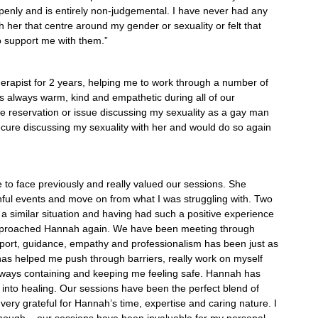
penly and is entirely non-judgemental. I have never had any
h her that centre around my gender or sexuality or felt that
unable to support me with them.”
rapist for 2 years, helping me to work through a number of
 always warm, kind and empathetic during all of our
le reservation or issue discussing my sexuality as a gay man
 secure discussing my sexuality with her and would do so again
 I need to.”
e to face previously and really valued our sessions. She
ful events and move on from what I was struggling with. Two
n a similar situation and having had such a positive experience
approached Hannah again. We have been meeting through
port, guidance, empathy and professionalism has been just as
as helped me push through barriers, really work on myself
always containing and keeping me feeling safe. Hannah has
into healing. Our sessions have been the perfect blend of
am very grateful for Hannah’s time, expertise and caring nature. I
ugh – our sessions have been invaluable for my personal