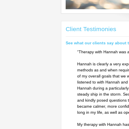
Client Testimonies
See what our clients say about 
“Therapy with Hannah was a 
Hannah is clearly a very ex
methods as and when requir
of my overall goals that we 
listened to with Hannah and
Hannah during a particularly 
steady ship in the storm. Se
and kindly posed questions t
became calmer, more confide
long in my life, as well as o
My therapy with Hannah has 