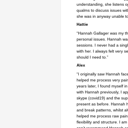
understanding, she listens o
qualms to discuss issues wit
she was in anyway 
Hattie
“Hannah Gallager was my the
personal issues. Hannah was
sessions. I never had a sing
with her. I always felt very
should
Alex
“I originally saw Hannah fac
helped me process very pain
years later, I found myself i
with Hannah previously, I 
skype (covid19) and the sup
present as before. Hannah h
and break patterns, whilst 
helped me process raw pain 
flexibility and structure. I 
can’t recommend Hannah eno