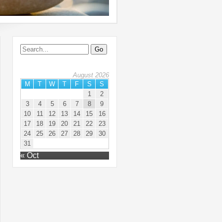
August 2026
M
T
W
T
F
S
S
1
2
3
4
5
6
7
8
9
10
11
12
13
14
15
16
17
18
19
20
21
22
23
24
25
26
27
28
29
30
31
« Oct