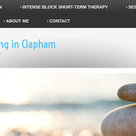
N
INTENSE BLOCK SHORT-TERM THERAPY
SES
ABOUT ME
CONTACT
ing in Clapham
r