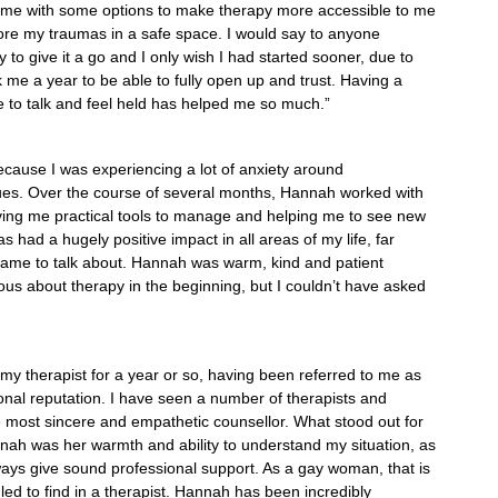
 me with some options to make therapy more accessible to me
lore my traumas in a safe space. I would say to anyone
y to give it a go and I only wish I had started sooner, due to
ok me a year to be able to fully open up and trust. Having a
 to talk and feel held has helped me so much.”
because I was experiencing a lot of anxiety around
issues. Over the course of several months, Hannah worked with
ving me practical tools to manage and helping me to see new
 had a hugely positive impact in all areas of my life, far
y came to talk about. Hannah was warm, kind and patient
us about therapy in the beginning, but I couldn’t have asked
experience.”
y therapist for a year or so, having been referred to me as
onal reputation. I have seen a number of therapists and
e most sincere and empathetic counsellor. What stood out for
nah was her warmth and ability to understand my situation, as
lways give sound professional support. As a gay woman, that is
led to find in a therapist. Hannah has been incredibly