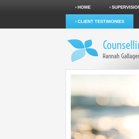
HOME
SUPERVISIO
CLIENT TESTIMONIES
Counsell
Hannah Gallage