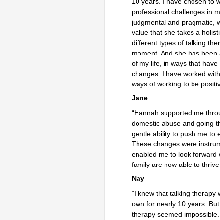
10 years. I have chosen to 
professional challenges in m
judgmental and pragmatic, wh
value that she takes a holis
different types of talking th
moment. And she has been a
of my life, in ways that ha
changes. I have worked wit
ways of working to be positiv
Jane
“Hannah supported me through
domestic abuse and going t
gentle ability to push me to 
These changes were instrume
enabled me to look forward 
family are now able to thrive
Nay
“I knew that talking therapy
own for nearly 10 years. But
therapy seemed impossible. A