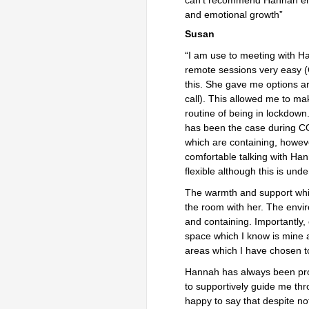
and emotional growth”
Susan
“I am use to meeting with H
remote sessions very easy 
this. She gave me options a
call). This allowed me to ma
routine of being in lockdow
has been the case during CO
which are containing, howeve
comfortable talking with Han
flexible although this is und
The warmth and support whic
the room with her. The envir
and containing. Importantly,
space which I know is mine a
areas which I have chosen t
Hannah has always been prof
to supportively guide me th
happy to say that despite no