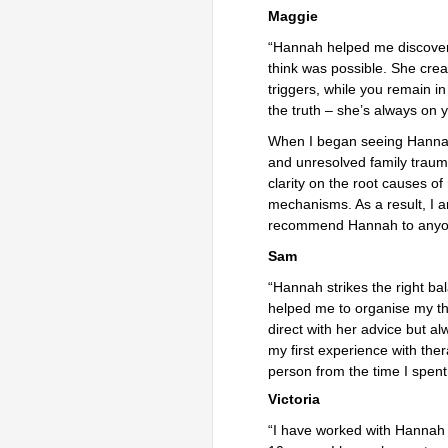
Maggie
“Hannah helped me discover a
think was possible. She cre
triggers, while you remain i
the truth – she’s always on y
When I began seeing Hannah 
and unresolved family traum
clarity on the root causes 
mechanisms. As a result, I 
recommend Hannah to anyone
Sam
“Hannah strikes the right b
helped me to organise my th
direct with her advice but a
my first experience with ther
person from the time I spent 
Victoria
“I have worked with Hannah i